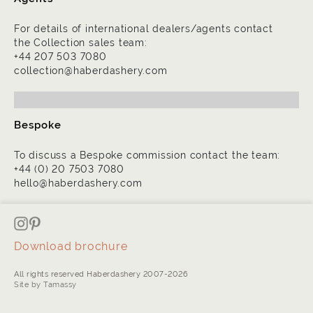
For details of international dealers/agents contact
the Collection sales team:
+44 207 503 7080
collection@haberdashery.com
Bespoke
To discuss a Bespoke commission contact the team:
+44 (0) 20 7503 7080
hello@haberdashery.com
Download brochure
All rights reserved Haberdashery 2007-2026
Site by Tamassy