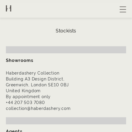
About us
Stockists
Collection
Bespoke
Contact
Showrooms
Haberdashery Collection
Building A3 Design District,
Greenwich, London SE10 0BJ
United Kingdom
By appointment only
+44 207 503 7080
collection@haberdashery.com
Agents