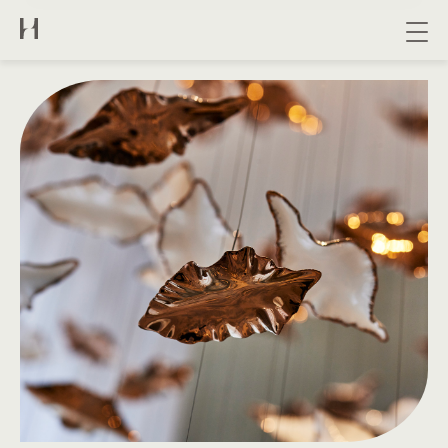
About us
Collection
Bespoke
Contact