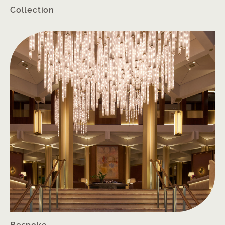
Collection