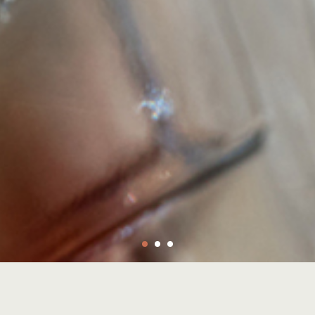
ystals from rugged geodes.