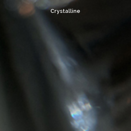
Crystalline