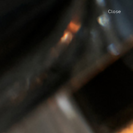
Close