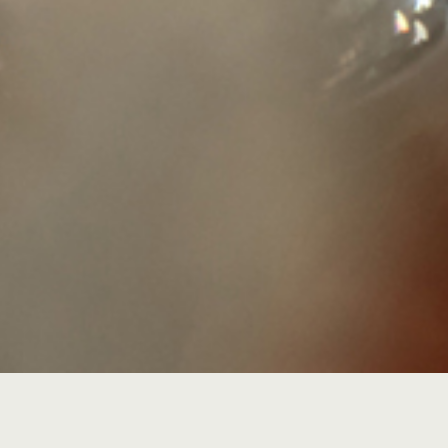
Recalling the emergence of cr