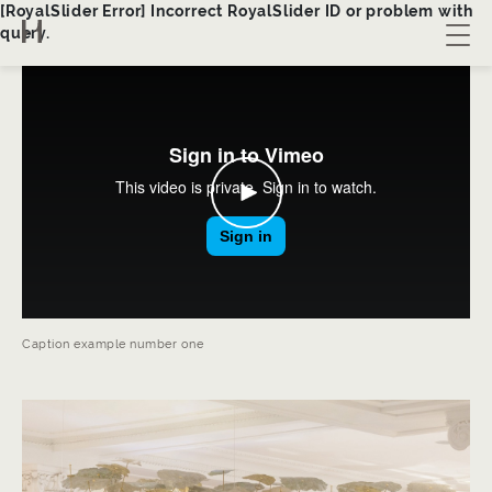
[RoyalSlider Error] Incorrect RoyalSlider ID or problem with
query.
About us
Collection
Bespoke
Contact
Caption example number one