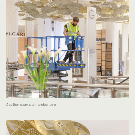
Caption example number two