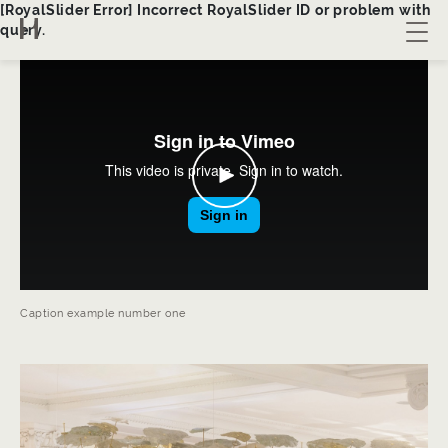
[RoyalSlider Error] Incorrect RoyalSlider ID or problem with
query.
About us
Collection
Bespoke
Contact
Caption example number one