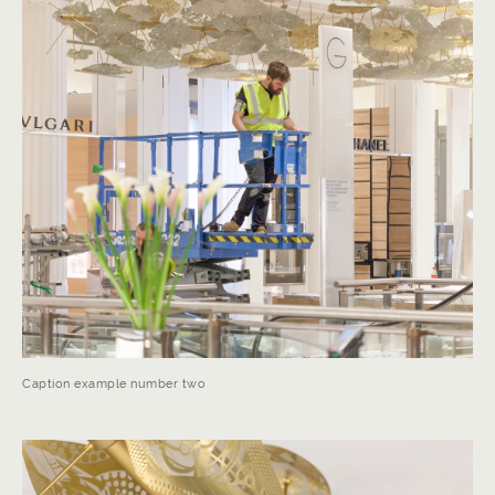
Caption example number two